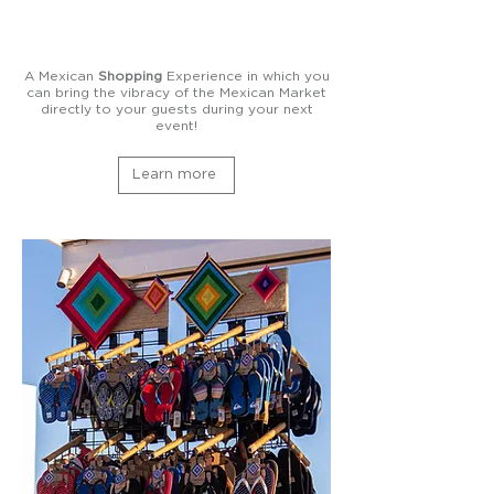
A Mexican
Shopping
Experience in which you
can bring the vibracy of the Mexican Market
directly to your guests during your next
event!
Learn more