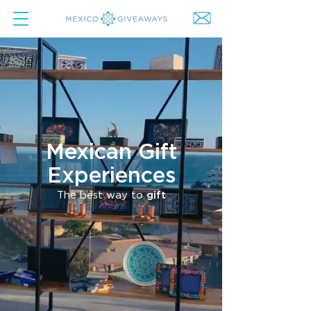
Mexican Gift
Experiences
The best way to
gift