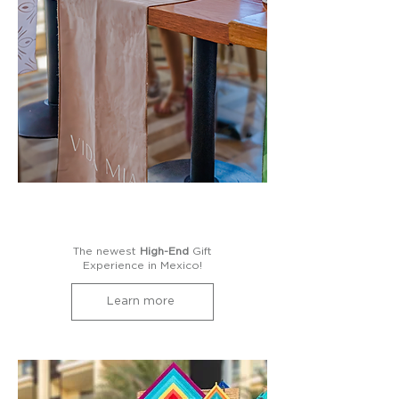
The newest
High-End
Gift
Experience in Mexico!
Learn more