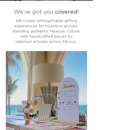
We’ve got you
covered!
We create unforgettable gifting
experiences for incentive groups,
blending authentic Mexican culture
with handcrafted pieces by
talented artisans across Mexico.