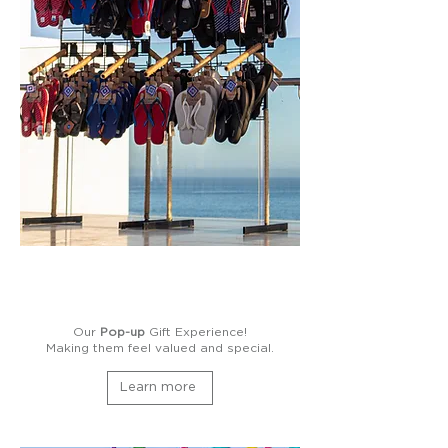
Our
Pop-up
Gift Experience!
Making them feel valued and special.
Learn more