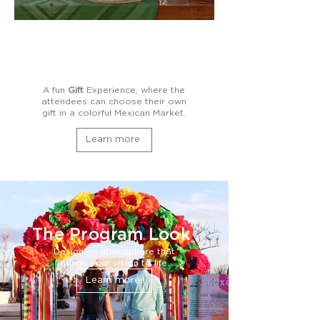
A fun
Gift
Experience, where the
attendees can choose their own
gift in a colorful Mexican Market.
Learn more
The Program Look
Design an atmosphere that
brings your vision to life.
Learn more