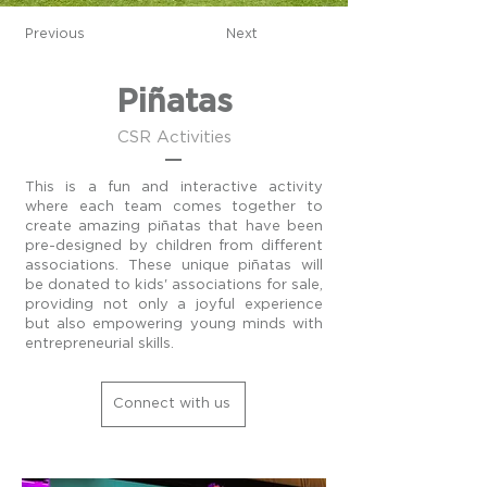
Previous
Next
Piñatas
CSR Activities
This is a fun and interactive activity
where each team comes together to
create amazing piñatas that have been
pre-designed by children from different
associations. These unique piñatas will
be donated to kids' associations for sale,
providing not only a joyful experience
but also empowering young minds with
entrepreneurial skills.
Connect with us