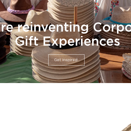
re reinventing Corp
Gift Experiences
Get inspired