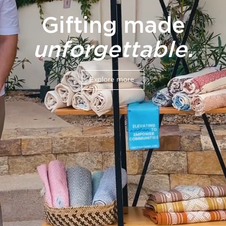
Gifting made
unforgettable.
Explore more