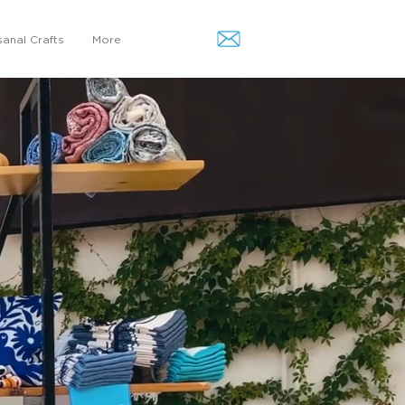
sanal Crafts
More