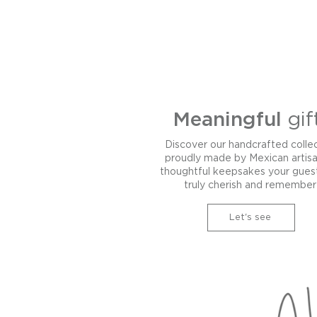
Meaningful
gif
Discover our handcrafted colle
proudly made by Mexican artis
thoughtful keepsakes your guest
truly cherish and remember
Let's see