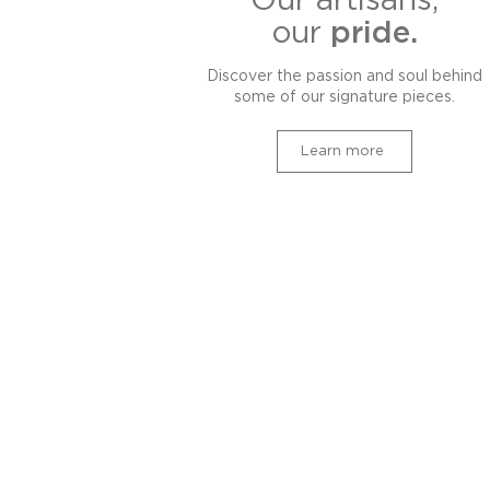
Our artisans,
our
pride.
Discover the passion and soul behind
some of our signature pieces.
Learn more