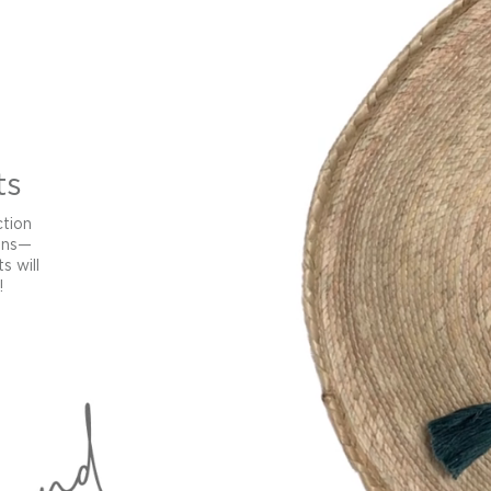
ts
ction
ans—
s will
!