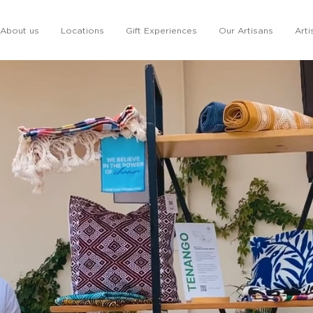
About us
Locations
Gift Experiences
Our Artisans
Arti