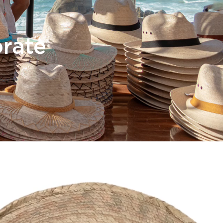
orate